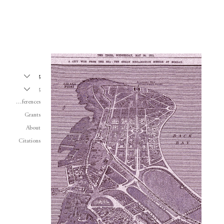
Writing
Teaching
Conferences
Grants
About
Citations