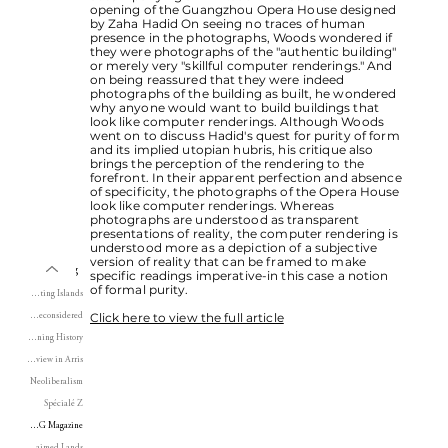
opening of the Guangzhou Opera House designed
by Zaha Hadid On seeing no traces of human
presence in the photographs, Woods wondered if
they were photographs of the "authentic building"
or merely very "skillful computer renderings." And
on being reassured that they were indeed
photographs of the building as built, he wondered
why anyone would want to build buildings that
look like computer renderings. Although Woods
went on to discuss Hadid's quest for purity of form
and its implied utopian hubris, his critique also
brings the perception of the rendering to the
forefront. In their apparent perfection and absence
of specificity, the photographs of the Opera House
look like computer renderings. Whereas
photographs are understood as transparent
presentations of reality, the computer rendering is
understood more as a depiction of a subjective
version of reality that can be framed to make
Writing
specific readings imperative-in this case a notion
of formal purity.
Instituting Islands
Click here to view the full article
Tower and Park Reconsidered
Journal of Planning History
Book Review in Arris
Neoliberalism
Spécialé Z
CLOG Magazine
Reclaimed Lands