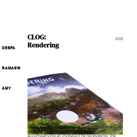
CLOG:
2012
Rendering
DEEPA
RAMASW
AMY
On his eponymously named blog, Lebbeus Woods
recently commented on the photographs
accompanying an invitation he received for the