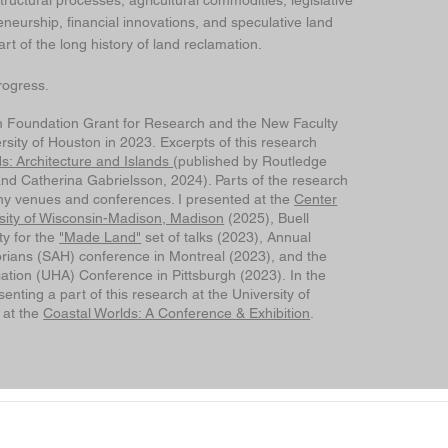
structural processes, agricultural commodities, legislative
neurship, financial innovations, and speculative land
t of the long history of land reclamation.
rogress.
 Foundation Grant for Research and the New Faculty
sity of Houston in 2023. Excerpts of this research
lds: Architecture and Islands
(published by Routledge
nd Catherina Gabrielsson, 2024). Parts of the research
y venues and conferences. I presented at the
Center
ersity of Wisconsin-Madison, Madison
(2025), Buell
ty for the
"Made Land"
set of talks (2023), Annual
torians (SAH) conference in Montreal (2023), and the
ation (UHA) Conference in Pittsburgh (2023). In the
senting a part of this research at the University of
 at the
Coastal Worlds: A Conference & Exhibition
.