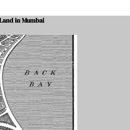
 Land in Mumbai