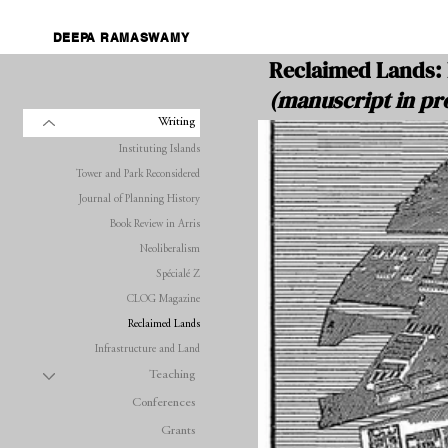
DEEPA RAMASWAMY
Reclaimed Lands: 
(manuscript in pr
Writing
Instituting Islands
Tower and Park Reconsidered
Journal of Planning History
Book Review in Arris
Neoliberalism
Spécialé Z
CLOG Magazine
Reclaimed Lands
Infrastructure and Land
Teaching
Conferences
Grants