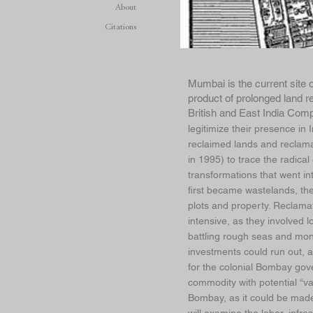
About
Citations
Mumbai is the current site 
product of prolonged land r
British and East India Comp
legitimize their presence in
reclaimed lands and reclam
in 1995) to trace the radical
transformations that went in
first became wastelands, the
plots and property. Reclamati
intensive, as they involved 
battling rough seas and mon
investments could run out, a
for the colonial Bombay gov
commodity with potential “val
Bombay, as it could be made