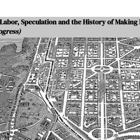
Labor, Speculation and the History of Making
ogress)