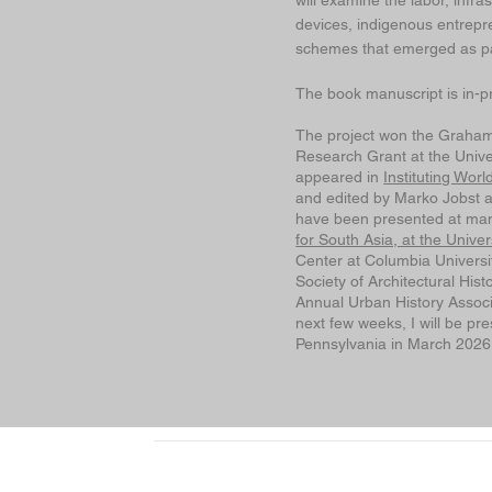
will examine the labor, infra
devices, indigenous entrepre
schemes that emerged as par
The book manuscript is in-p
The project won the Graham
Research Grant at the Univer
appeared in
Instituting Wor
and edited by Marko Jobst a
have been presented at man
for South Asia, at the Univ
Center at Columbia Universi
Society of Architectural His
Annual Urban History Associ
next few weeks, I will be pre
Pennsylvania in March 2026