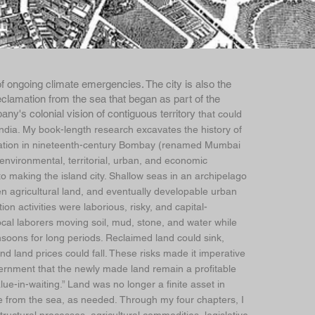
of ongoing climate emergencies. The city is also the
eclamation from the sea that began as part of the
any's colonial vision of contiguous territory
that could
 India. My book-length research excavates the history of
ation in nineteenth-century Bombay (renamed Mumbai
 environmental, territorial, urban, and economic
to making the island city. Shallow seas in an archipelago
n agricultural land, and eventually developable urban
on activities were laborious, risky, and capital-
local laborers moving soil, mud, stone, and water while
soons for long periods. Reclaimed land could sink,
nd land prices could fall. These risks made it imperative
ernment that the newly made land remain a profitable
ue-in-waiting.” Land was no longer a finite asset in
 from the sea, as needed. Through my four chapters, I