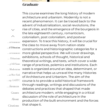
Graduate
This course examines the long history of modern
architecture and urbanism. Modernity is not a
recent phenomenon. It can be traced back to the
advent of industrialization, social revolutions, the
rise of cities, and the emergence of the bourgeois in
Writing
the late eighteenth century, romanticism,
Teaching
colonialism, post colonialism, and postwar
expansion. To trace this history, it will be crucial for
Land, Territory and Environment
the class to move away from nation-state
Modern Architecture and Urbanism
constructions and historiographic categories for a
more global perspective. We will cover drawings,
History of the Built Environment
exhibitions, schools of thought, historical and
Three Urbanisms
theoretical writings, and texts, which cover a wide
Every/Any/All/Some
range of practices, polemics and institutions. Each
week is organized around an idea, determinant, or
Postwar Modernism
narrative that helps us unravel the many Histories
Postwar New York
of Architecture and Urbanism. The aim of the
course is to provide a solid historical framework
Workshop, GAHTC
through readings, writings and discussions of the
Conferences
debates and practices that shaped that made
architecture modern, while engaging in a critical
Grants
discussion of the role of architecture in the
About
production of the built environment and the forces
.
that shape it
Citations