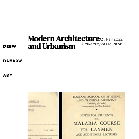
Modern Architecture
Fall 2021, Fall 2022,
and Urbanism
University of Houston
DEEPA
RAMASW
AMY