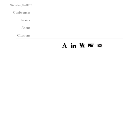
Workshop, GAHTC
Conferences
Grants
About
Citations