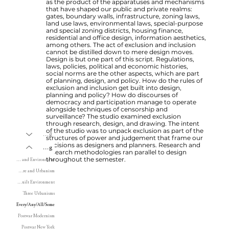
as the product of the apparatuses and mechanisms
that have shaped our public and private realms:
gates, boundary walls, infrastructure, zoning laws,
land use laws, environmental laws, special-purpose
and special zoning districts, housing finance,
residential and office design, information aesthetics,
among others. The act of exclusion and inclusion
cannot be distilled down to mere design moves.
Design is but one part of this script. Regulations,
laws, policies, political and economic histories,
social norms are the other aspects, which are part
of planning, design, and policy. How do the rules of
exclusion and inclusion get built into design,
planning and policy? How do discourses of
democracy and participation manage to operate
alongside techniques of censorship and
surveillance? The studio examined exclusion
through research, design, and drawing. The intent
of the studio was to unpack exclusion as part of the
Writing
structures of power and judgement that frame our
decisions as designers and planners. Research and
Teaching
research methodologies ran parallel to design
throughout the semester.
Land, Territory and Environment
Modern Architecture and Urbanism
History of the Built Environment
Three Urbanisms
Every/Any/All/Some
Postwar Modernism
Postwar New York