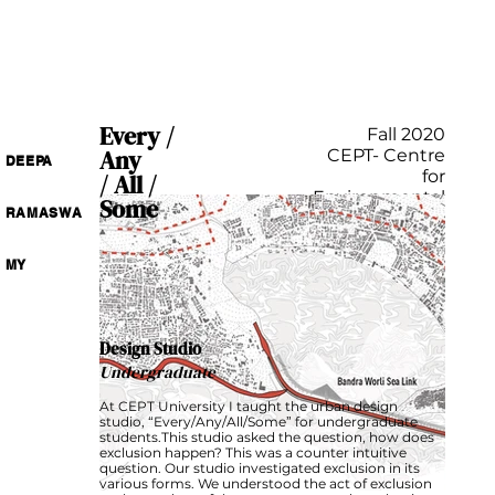
Every /
Fall 2020
Any
CEPT- Centre
DEEPA
for
/ All /
Environmental
Some
RAMASWA
Planning and
Technology
India
MY
Design Studio
Undergraduate
At CEPT University I taught the urban design
studio, “Every/Any/All/Some” for undergraduate
students.This studio asked the question, how does
exclusion happen? This was a counter intuitive
question. Our studio investigated exclusion in its
various forms. We understood the act of exclusion