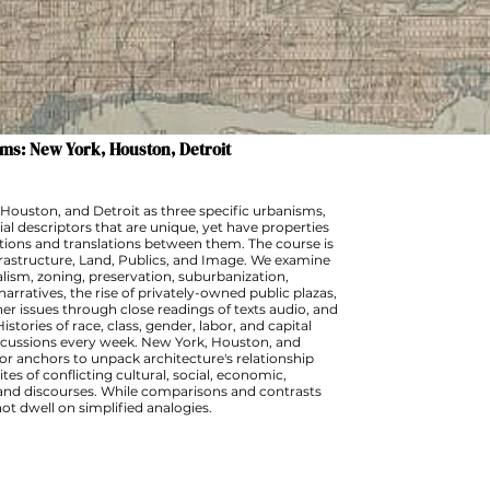
ms: New York, Houston, Detroit
Houston, and Detroit as three specific urbanisms,
al descriptors that are unique, yet have properties
ctions and translations between them. The course is
rastructure, Land, Publics, and Image. We examine
lism, zoning, preservation, suburbanization,
rratives, the rise of privately-owned public plazas,
er issues through close readings of texts audio, and
istories of race, class, gender, labor, and capital
iscussions every week. New York, Houston, and
or anchors to unpack architecture's relationship
tes of conflicting cultural, social, economic,
es and discourses. While comparisons and contrasts
 not dwell on simplified analogies.