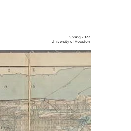
Spring 2022
University of Houston