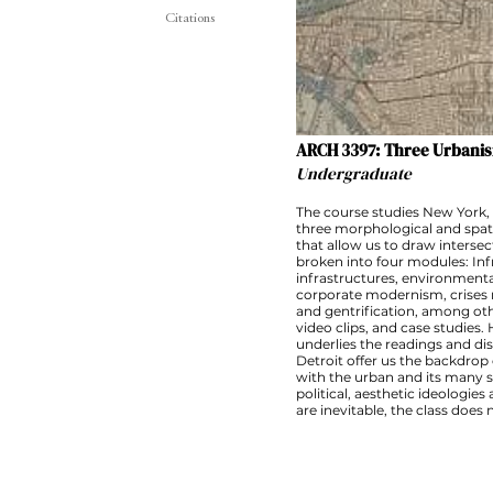
Citations
ARCH 3397: Three Urbanis
Undergraduate
The course studies New York, 
three morphological and spati
that allow us to draw interse
broken into four modules: Inf
infrastructures, environmenta
corporate modernism, crises na
and gentrification, among oth
video clips, and case studies. H
underlies the readings and d
Detroit offer us the backdrop 
with the urban and its many si
political, aesthetic ideologi
are inevitable, the class does