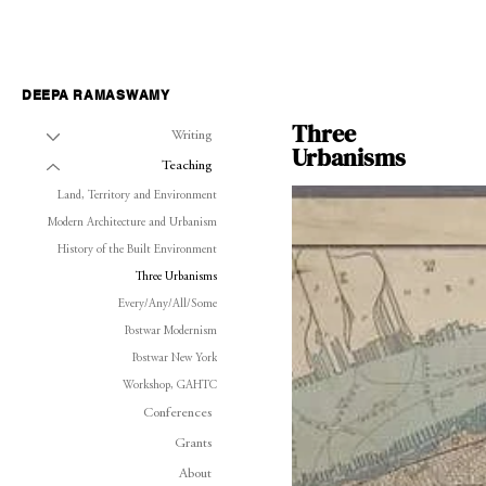
DEEPA RAMASWAMY
Three
Writing
Urbanisms
Teaching
Land, Territory and Environment
Modern Architecture and Urbanism
History of the Built Environment
Three Urbanisms
Every/Any/All/Some
Postwar Modernism
Postwar New York
Workshop, GAHTC
Conferences
Grants
About