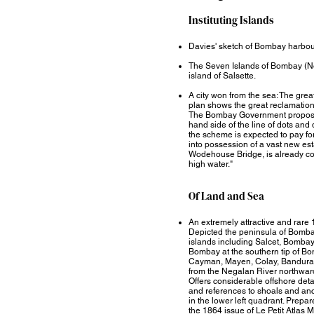
Instituting Islands​
Davies' sketch of Bombay harbo
The Seven Islands of Bombay (N
island of Salsette.
A city won from the sea: The gre
plan shows the great reclamatio
The Bombay Government propose t
hand side of the line of dots and 
the scheme is expected to pay for
into possession of a vast new esta
Wodehouse Bridge, is already com
high water."
Of Land and Sea​
An extremely attractive and rare
Depicted the peninsula of Bombay
islands including Salcet, Bombay, 
Bombay at the southern tip of Bom
Cayman, Mayen, Colay, Bandura a
from the Negalan River northward
Offers considerable offshore de
and references to shoals and anc
in the lower left quadrant. Prepare
the 1864 issue of Le Petit Atlas M