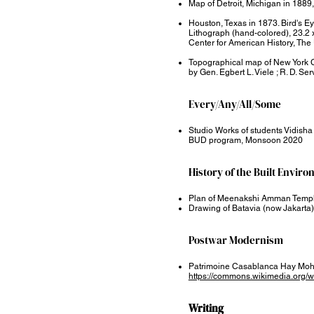
Map of Detroit, Michigan in 18
Houston, Texas in 1873. Bird's E
Lithograph (hand-colored), 23.2 x
Center for American History, The 
Topographical map of New York Ci
by Gen. Egbert L. Viele ; R. D. Ser
Every/Any/All/Some​
Studio Works of students Vidish
BUD program, Monsoon 2020
History of the Built Enviro
Plan of Meenakshi Amman Templ
Drawing of Batavia (now Jakarta) 
Postwar Modernism
Patrimoine Casablanca Hay Moh
https://commons.wikimedia.org
Writing