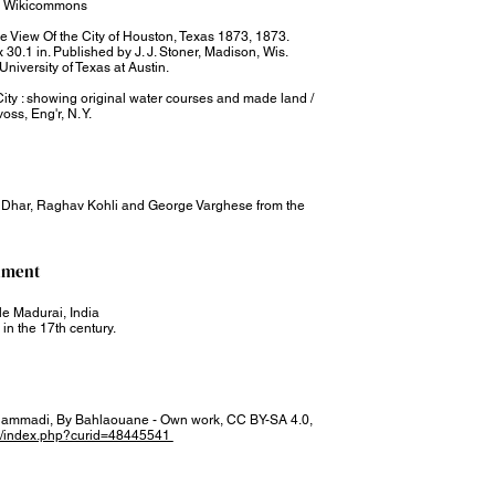
89, Wikicommons
ye View Of the City of Houston, Texas 1873, 1873.
 30.1 in. Published by J. J. Stoner, Madison, Wis.
University of Texas at Austin.
ty : showing original water courses and made land /
voss, Eng'r, N. Y.
a Dhar, Raghav Kohli and George Varghese from the
nment​
e Madurai, India
in the 17th century.
ammadi, By Bahlaouane - Own work, CC BY-SA 4.0,
/w/index.php?curid=48445541