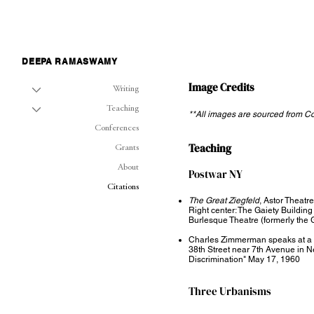
DEEPA RAMASWAMY
Image Credits
Writing
Teaching
**All images are sourced from 
Conferences
Teaching
Grants
About
Postwar NY​
Citations
The Great Ziegfeld
, Astor Theatr
Right center: The Gaiety Building 
Burlesque Theatre (formerly the 
Charles Zimmerman speaks at a civ
38th Street near 7th Avenue in N
Discrimination" May 17, 1960
Three Urbanisms ​