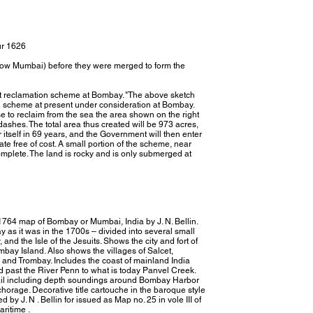
ur 1626
ow Mumbai) before they were merged to form the
at reclamation scheme at Bombay. "The above sketch
n scheme at present under consideration at Bombay.
o reclaim from the sea the area shown on the right
dashes. The total area thus created will be 973 acres,
 itself in 69 years, and the Government will then enter
te free of cost. A small portion of the scheme, near
plete. The land is rocky and is only submerged at
 1764 map of Bombay or Mumbai, India by J. N. Bellin.
 as it was in the 1700s – divided into several small
and the Isle of the Jesuits. Shows the city and fort of
bay Island. Also shows the villages of Salcet,
nd Trombay. Includes the coast of mainland India
 past the River Penn to what is today Panvel Creek.
tail including depth soundings around Bombay Harbor
horage. Decorative title cartouche in the baroque style
d by J. N . Bellin for issued as Map no. 25 in vole III of
aritime .