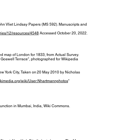
ohn Vliet Lindsay Papers (MS 592). Manuscripts and
ories/12/resources/4548
Accessed October 20, 2022.
ed map of London for 1833, from Actual Survey.
 Goswell Terrace", photographed for Wikipedia
New York City, Taken on 20 May 2010 by Nicholas
ikimedia.org/wiki/User:Nhartmannphotos
"
Junction in Mumbai, India, Wiki Commons.