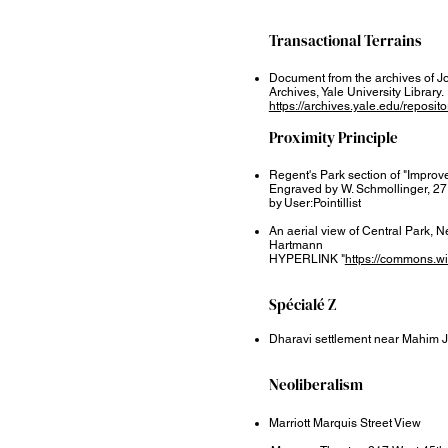
Transactional Terrains​
Document from the archives of J
Archives, Yale University Library.
https://archives.yale.edu/reposit
Proximity Principle​
Regent's Park section of "Improv
Engraved by W. Schmollinger, 27
by User:Pointillist
An aerial view of Central Park, 
Hartmann
HYPERLINK "
https://commons.w
Spécialé Z
Dharavi settlement near Mahim 
Neoliberalism
Marriott Marquis Street View