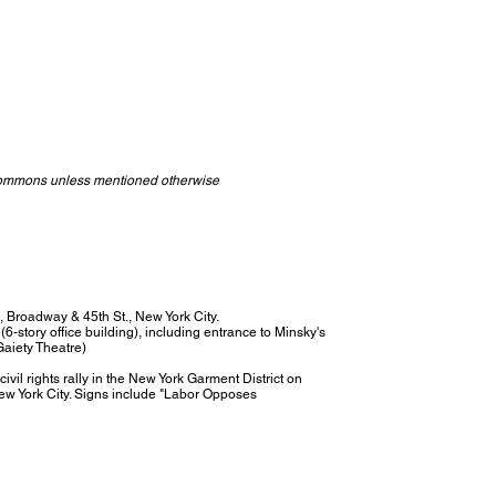
Commons unless mentioned otherwise
e, Broadway & 45th St., New York City.
(6-story office building), including entrance to Minsky's
Gaiety Theatre)
il rights rally in the New York Garment District on
ew York City. Signs include "Labor Opposes